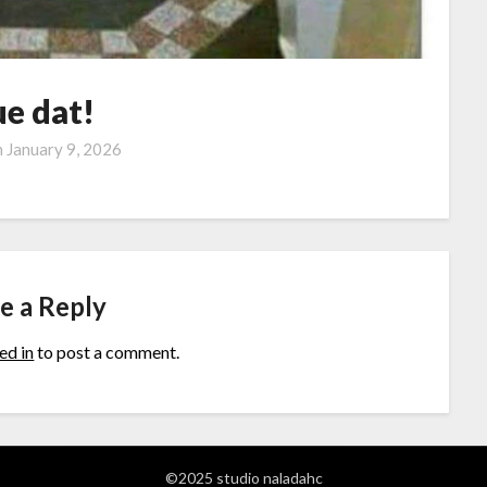
ue dat!
n
January 9, 2026
e a Reply
ed in
to post a comment.
©2025 studio naladahc