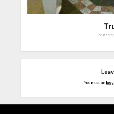
Tr
Posted o
Leav
You must be
logg