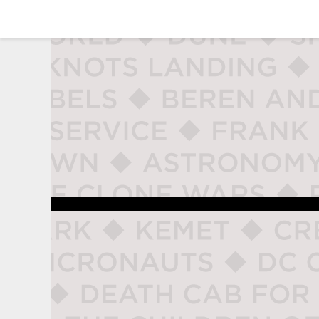
studio naladahc