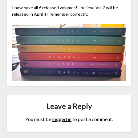
I now have all 6 released volumes! I believe Vol 7 will be
released in April if I remember correctly.
Leave a Reply
You must be
logged in
to post a comment.