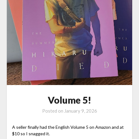
Volume 5!
Posted on
January 9, 2026
A seller finally had the English Volume 5 on Amazon and at
$10 so I snagged it.