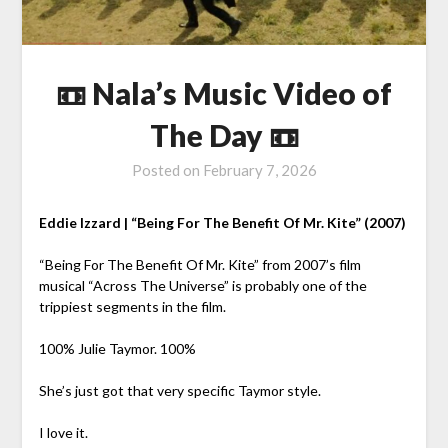
📼 Nala’s Music Video of
The Day 📼
Posted on
February 7, 2026
Eddie Izzard | “Being For The Benefit Of Mr. Kite” (2007)
“Being For The Benefit Of Mr. Kite” from 2007’s film
musical “Across The Universe” is probably one of the
trippiest segments in the film.
100% Julie Taymor. 100%
She’s just got that very specific Taymor style.
I love it.