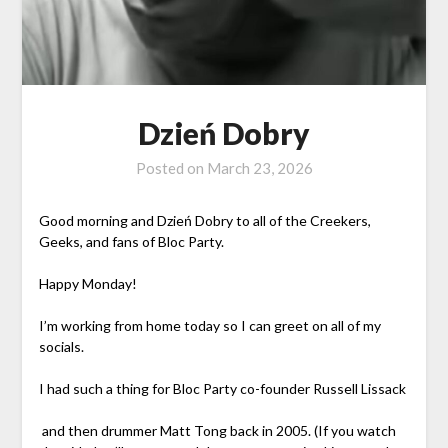
Dzień Dobry
Posted on
March 23, 2026
Good morning and Dzień Dobry to all of the Creekers,
Geeks, and fans of Bloc Party.
Happy Monday!
I’m working from home today so I can greet on all of my
socials.
I had such a thing for Bloc Party co-founder Russell Lissack
and then drummer Matt Tong back in 2005. (If you watch