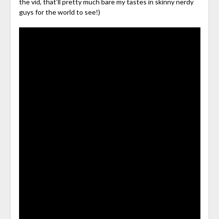
the vid, that’ll pretty much bare my tastes in skinny nerdy
guys for the world to see!)