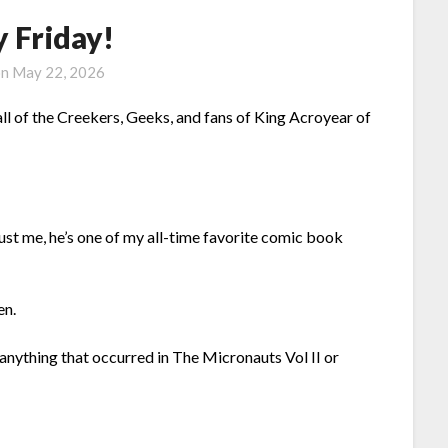
 Friday!
on
May 22, 2026
l of the Creekers, Geeks, and fans of King Acroyear of
ust me, he’s one of my all-time favorite comic book
en.
anything that occurred in The Micronauts Vol II or