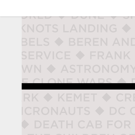
studio naladahc