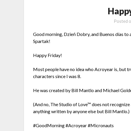
Happy
Posted 
Good morning, Dzień Dobry, and Buenos días to al
Spartak!
Happy Friday!
Most people have no idea who Acroyear is, but tr
characters since I was 8.
He was created by Bill Mantlo and Michael Gold
(And no, The Studio of Love™ does not recognize 
anything written by anyone else but Bill Mantlo.)
#GoodMorning #Acroyear #Micronauts